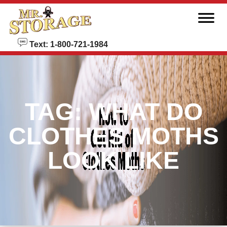
skip to content
Text: 1-800-721-1984
TAG:
WHAT DO
CLOTHES MOTHS
LOOK LIKE