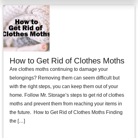
How to Get Rid of Clothes Moths
Are clothes moths continuing to damage your
belongings? Removing them can seem difficult but
with the right steps, you can keep them out of your
home. Follow Mr. Storage’s steps to get rid of clothes
moths and prevent them from reaching your items in
the future. How to Get Rid of Clothes Moths Finding
the […]