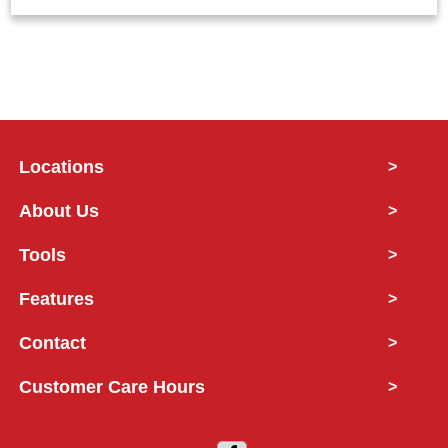
Locations
>
About Us
>
Tools
>
Features
>
Contact
>
Customer Care Hours
>