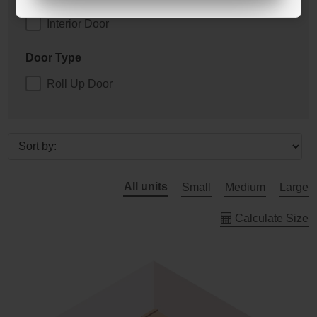
Interior Door
Door Type
Roll Up Door
All units
Small
Medium
Large
Calculate Size