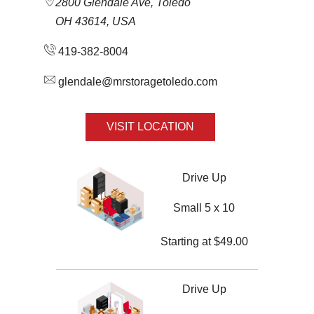
2800 Glendale Ave, Toledo
OH 43614, USA
419-382-8004
glendale@mrstoragetoledo.com
VISIT LOCATION
Drive Up
Small 5 x 10
Starting at
$
49.00
Drive Up