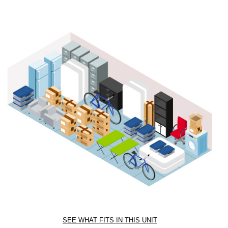
SEE WHAT FITS IN THIS UNIT