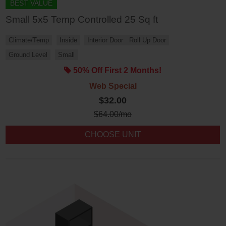
BEST VALUE
Small 5x5 Temp Controlled 25 Sq ft
Climate/Temp
Inside
Interior Door
Roll Up Door
Ground Level
Small
50% Off First 2 Months!
Web Special
$32.00
$
64.00
/mo
CHOOSE UNIT