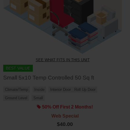
SEE WHAT FITS IN THIS UNIT
BEST VALUE
Small 5x10 Temp Controlled 50 Sq ft
Climate/Temp
Inside
Interior Door
Roll Up Door
Ground Level
Small
50% Off First 2 Months!
Web Special
$40.00