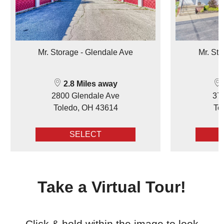
Mr. Storage - Glendale Ave
Mr. Sto
2.8 Miles away
2800 Glendale Ave
377
Toledo, OH 43614
To
SELECT
Take a Virtual Tour!
Click & hold within the image to look