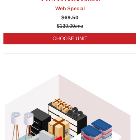
Web Special
$69.50
$
139.00
/mo
CHOOSE UNIT