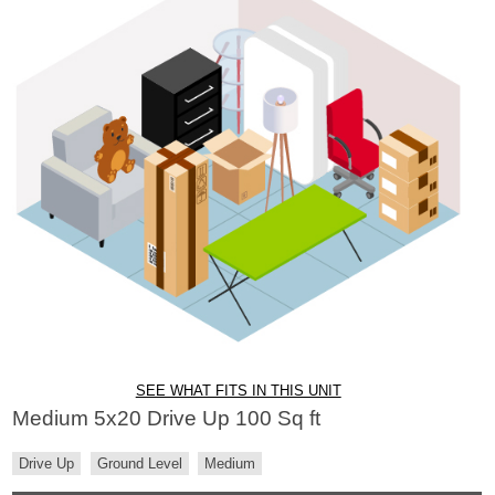
SEE WHAT FITS IN THIS UNIT
Medium 5x20 Drive Up 100 Sq ft
Drive Up
Ground Level
Medium