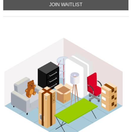
JOIN WAITLIST