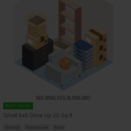
SEE WHAT FITS IN THIS UNIT
BEST VALUE
Small 5x5 Drive Up 25 Sq ft
Drive Up
Ground Level
Small