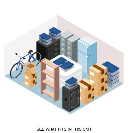
SEE WHAT FITS IN THIS UNIT