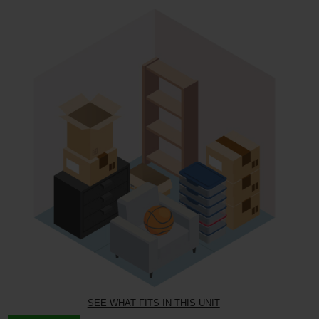
SEE WHAT FITS IN THIS UNIT