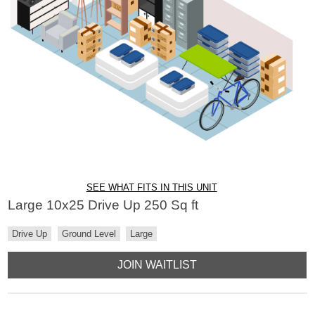
SEE WHAT FITS IN THIS UNIT
Large 10x25 Drive Up 250 Sq ft
Drive Up
Ground Level
Large
JOIN WAITLIST