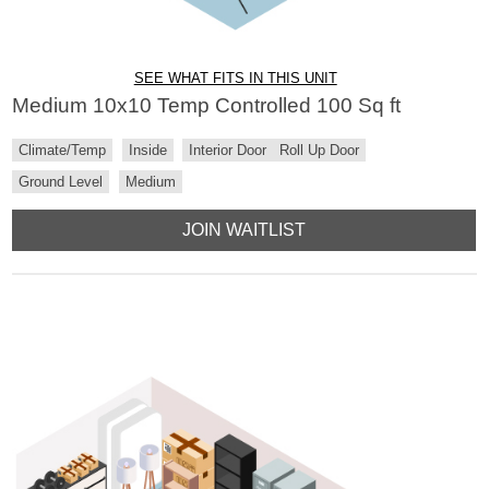
SEE WHAT FITS IN THIS UNIT
Medium 10x10 Temp Controlled 100 Sq ft
Climate/Temp
Inside
Interior Door
Roll Up Door
Ground Level
Medium
JOIN WAITLIST