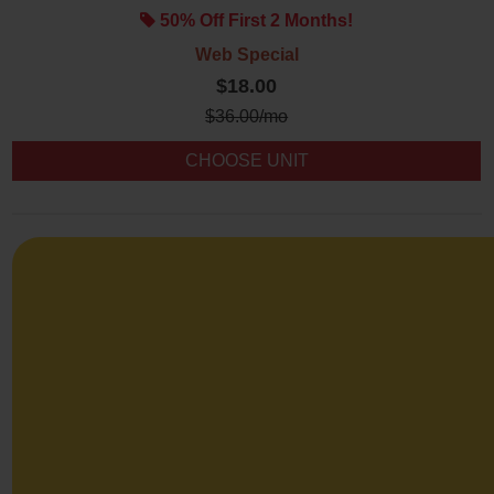
50% Off First 2 Months!
Web Special
$18.00
$
36.00
/mo
CHOOSE UNIT