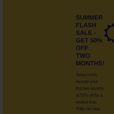
SUMMER
FLASH
SALE -
GET 50%
OFF
TWO
MONTHS!
Select units
include your
first two months
at 50% off for a
limited time.
*Offer for new