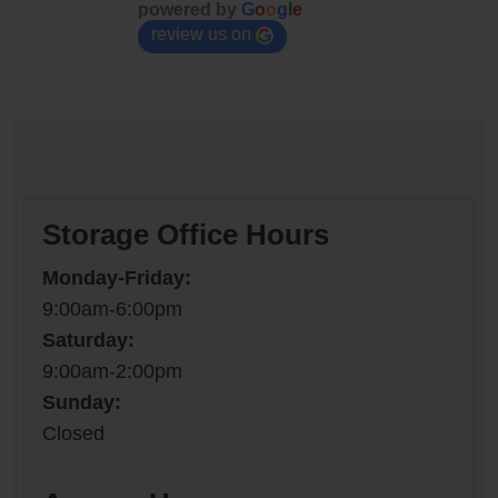
powered by
G
o
o
g
l
e
review us on
Storage Office Hours
Monday-Friday:
9:00am-6:00pm
Saturday:
9:00am-2:00pm
Sunday:
Closed