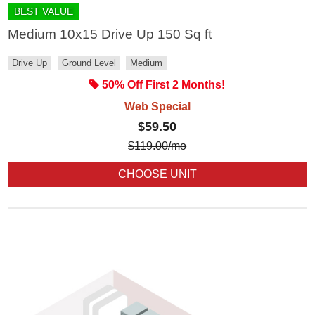
BEST VALUE
Medium 10x15 Drive Up 150 Sq ft
Drive Up
Ground Level
Medium
50% Off First 2 Months!
Web Special
$59.50
$
119.00
/mo
CHOOSE UNIT