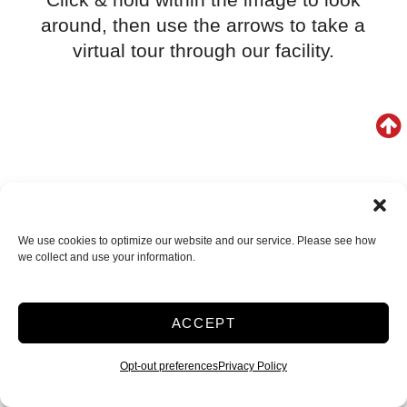
around, then use the arrows to take a
virtual tour through our facility.
We use cookies to optimize our website and our service. Please see how
we collect and use your information.
ACCEPT
Opt-out preferences
Privacy Policy