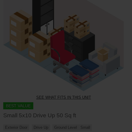
SEE WHAT FITS IN THIS UNIT
BEST VALUE
Small 5x10 Drive Up 50 Sq ft
Exterior Door
Drive Up
Ground Level
Small