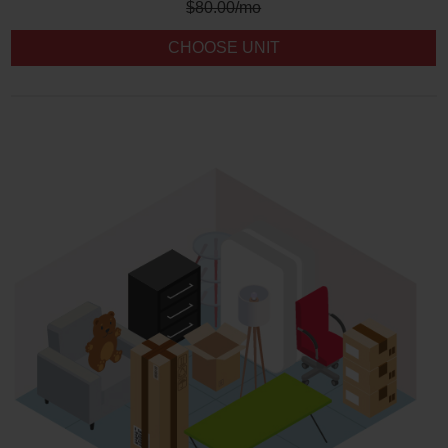
$
80.00
/mo
CHOOSE UNIT