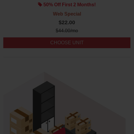
50% Off First 2 Months!
Web Special
$22.00
$
44.00
/mo
CHOOSE UNIT