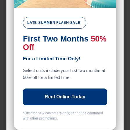
Unit Features
Climate/Temp
LATE-SUMMER FLASH SALE!
Drive Up
First Two Months
50%
Exterior Door
Off
Ground Level
For a Limited Time Only!
Inside
Select units include your first two months at
50% off for a limited time.
Interior Door
Roll Up Door
Rent Online Today
Entry
*Offer for new customers only; cannot be combined
Drive Up
with other promotions.
Exterior Door