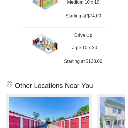
Medium 10 x 10
Starting at
$
74.00
Drive Up
Large 10 x 20
Starting at
$
128.00
Other Locations Near You