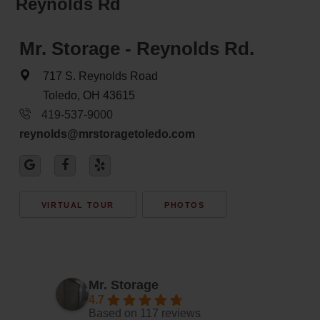
Reynolds Rd
Mr. Storage - Reynolds Rd.
717 S. Reynolds Road
Toledo, OH 43615
419-537-9000
reynolds@mrstoragetoledo.com
VIRTUAL TOUR
PHOTOS
Mr. Storage
4.7
Based on 117 reviews