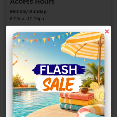
Access Hours
Monday-Sunday:
6:00am-10:00pm
×
Narrow Results:
Select Size Range (Sq ft):
0
300
Max Price:
Up to:
204