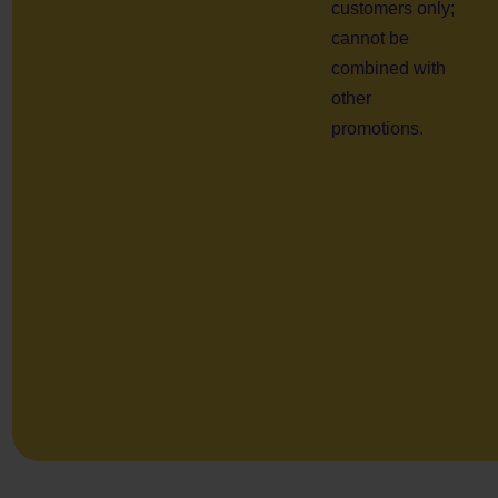
customers only;
cannot be
combined with
other
promotions.