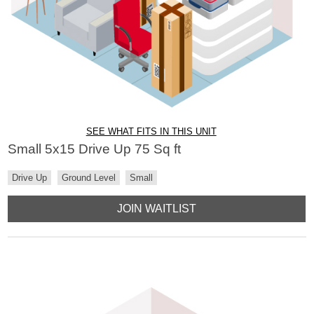
SEE WHAT FITS IN THIS UNIT
Small 5x15 Drive Up 75 Sq ft
Drive Up
Ground Level
Small
JOIN WAITLIST