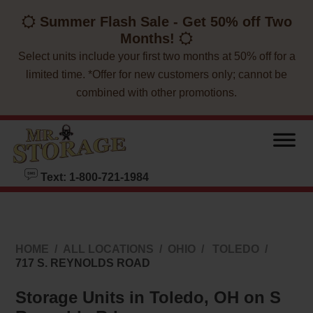
skip to content
Summer Flash Sale - Get 50% off Two
Months!
Select units include your first two months at 50% off for a
limited time. *Offer for new customers only; cannot be
combined with other promotions.
Text: 1-800-721-1984
HOME
ALL LOCATIONS
OHIO
TOLEDO
717 S. REYNOLDS ROAD
Storage Units in Toledo, OH on S