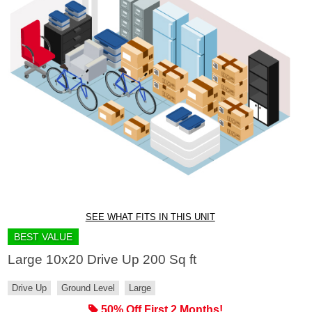
SEE WHAT FITS IN THIS UNIT
BEST VALUE
Large 10x20 Drive Up 200 Sq ft
Drive Up
Ground Level
Large
50% Off First 2 Months!