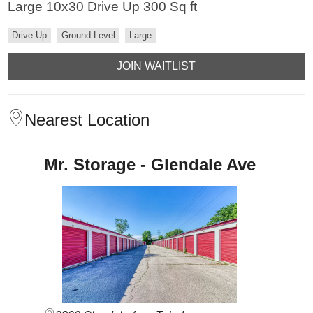
Large 10x30 Drive Up 300 Sq ft
Drive Up
Ground Level
Large
JOIN WAITLIST
Nearest Location
Mr. Storage - Glendale Ave