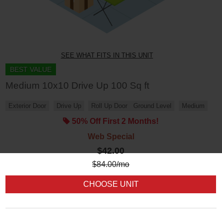
SEE WHAT FITS IN THIS UNIT
BEST VALUE
Medium 10x10 Drive Up 100 Sq ft
Exterior Door
Drive Up
Roll Up Door
Ground Level
Medium
50% Off First 2 Months!
Web Special
$42.00
$
84.00
/mo
CHOOSE UNIT