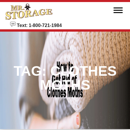
skip to content
Text: 1-800-721-1984
TAG:
CLOTHES
MOTHS