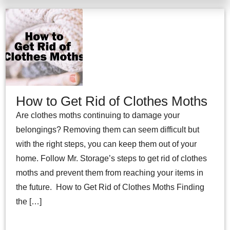
How to Get Rid of Clothes Moths
Are clothes moths continuing to damage your
belongings? Removing them can seem difficult but
with the right steps, you can keep them out of your
home. Follow Mr. Storage’s steps to get rid of clothes
moths and prevent them from reaching your items in
the future. How to Get Rid of Clothes Moths Finding
the […]