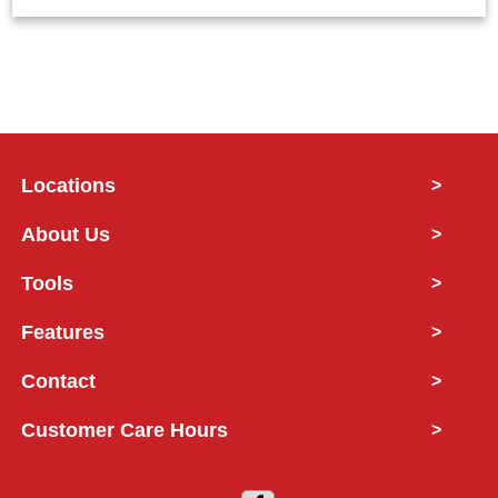
Locations
>
About Us
>
Tools
>
Features
>
Contact
>
Customer Care Hours
>