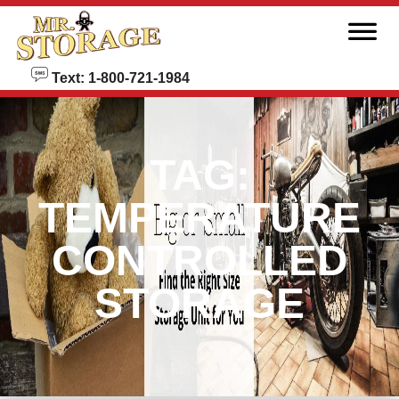
skip to content
Text: 1-800-721-1984
TAG:
TEMPERATURE
CONTROLLED
STORAGE