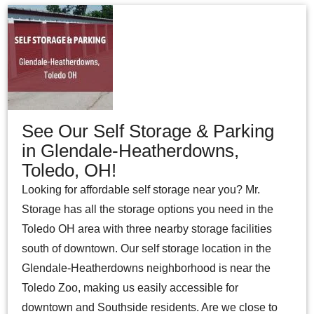
See Our Self Storage & Parking
in Glendale-Heatherdowns,
Toledo, OH!
Looking for affordable self storage near you? Mr.
Storage has all the storage options you need in the
Toledo OH area with three nearby storage facilities
south of downtown. Our self storage location in the
Glendale-Heatherdowns neighborhood is near the
Toledo Zoo, making us easily accessible for
downtown and Southside residents. Are we close to