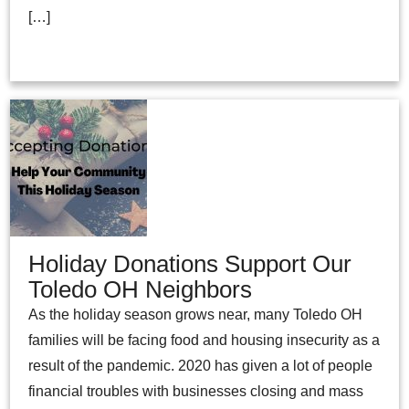
[…]
Holiday Donations Support Our
Toledo OH Neighbors
As the holiday season grows near, many Toledo OH
families will be facing food and housing insecurity as a
result of the pandemic. 2020 has given a lot of people
financial troubles with businesses closing and mass