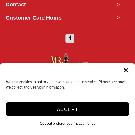
Contact
>
Customer Care Hours
>
We use cookies to optimize our website and our service. Please see how
Copyright © 2026 Mr. Storage
we collect and use your information.
2026
ACCEPT
Accessibility
Privacy Policy
Do not sell or share my personal information
Opt-out preferences
Privacy Policy
Limit the Use of My Sensitive Personal Information