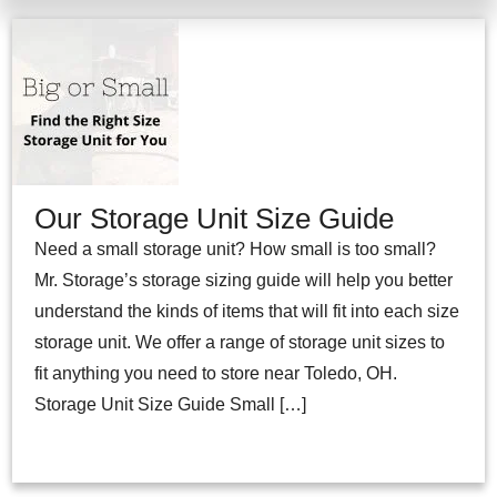
Our Storage Unit Size Guide
Need a small storage unit? How small is too small?
Mr. Storage’s storage sizing guide will help you better
understand the kinds of items that will fit into each size
storage unit. We offer a range of storage unit sizes to
fit anything you need to store near Toledo, OH.
Storage Unit Size Guide Small […]