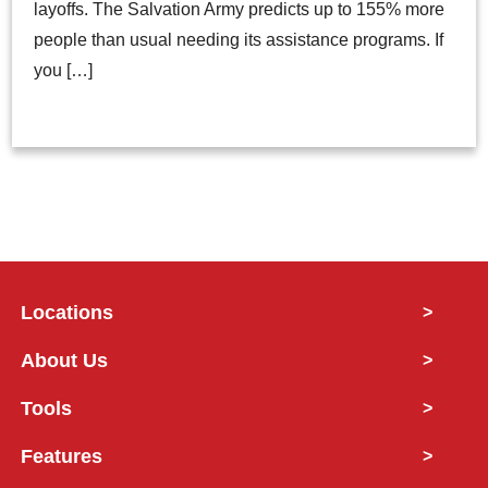
layoffs. The Salvation Army predicts up to 155% more
people than usual needing its assistance programs. If
you […]
Locations
>
About Us
>
Tools
>
Features
>