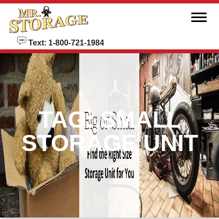
skip to content
Text: 1-800-721-1984
TAG:
SMALL
STORAGE UNIT