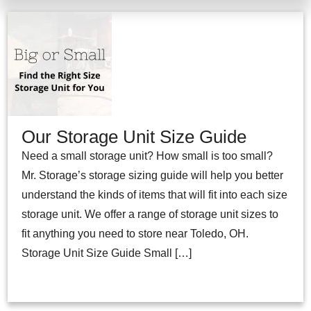
Our Storage Unit Size Guide
Need a small storage unit? How small is too small?
Mr. Storage’s storage sizing guide will help you better
understand the kinds of items that will fit into each size
storage unit. We offer a range of storage unit sizes to
fit anything you need to store near Toledo, OH.
Storage Unit Size Guide Small […]