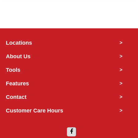
Locations
>
About Us
>
Tools
>
Features
>
Contact
>
Customer Care Hours
>