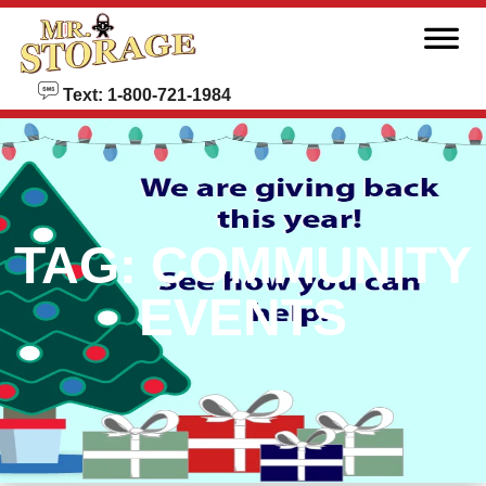
skip to content
Text: 1-800-721-1984
TAG:
COMMUNITY
EVENTS