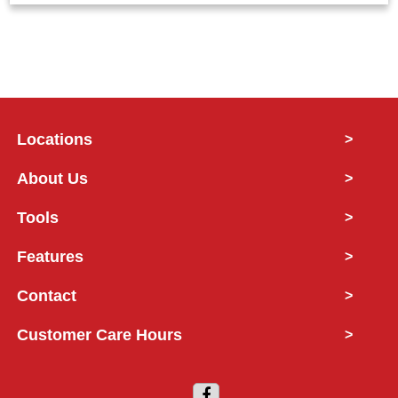
Locations
>
About Us
>
Tools
>
Features
>
Contact
>
Customer Care Hours
>