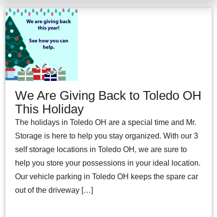
We Are Giving Back to Toledo OH
This Holiday
The holidays in Toledo OH are a special time and Mr.
Storage is here to help you stay organized. With our 3
self storage locations in Toledo OH, we are sure to
help you store your possessions in your ideal location.
Our vehicle parking in Toledo OH keeps the spare car
out of the driveway […]