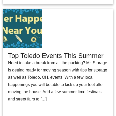
Top Toledo Events This Summer
Need to take a break from all the packing? Mr. Storage
is getting ready for moving season with tips for storage
as well as Toledo, OH, events. With a few local
happenings you will be able to kick up your feet after
moving the house. Add a few summer time festivals
and street fairs to […]