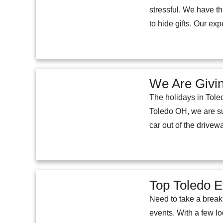
stressful. We have t
to hide gifts. Our exp
We Are Givin
The holidays in Toled
Toledo OH, we are su
car out of the drivew
Top Toledo 
Need to take a break 
events. With a few lo