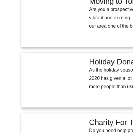
Moving to To
Are you a prospectiv
vibrant and exciting
our area one of the b
Holiday Don
As the holiday seaso
2020 has given a lot
more people than usu
Charity For 
Do you need help pre