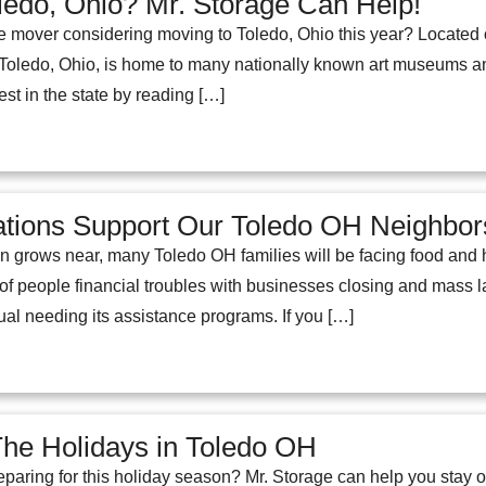
ledo, Ohio? Mr. Storage Can Help!
e mover considering moving to Toledo, Ohio this year? Located 
. Toledo, Ohio, is home to many nationally known art museums an
est in the state by reading […]
ations Support Our Toledo OH Neighbor
n grows near, many Toledo OH families will be facing food and h
 of people financial troubles with businesses closing and mass 
al needing its assistance programs. If you […]
The Holidays in Toledo OH
paring for this holiday season? Mr. Storage can help you stay o