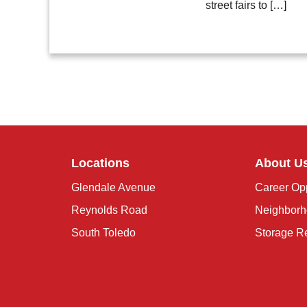
street fairs to […]
Locations
About U
Glendale Avenue
Career Opp
Reynolds Road
Neighborh
South Toledo
Storage R