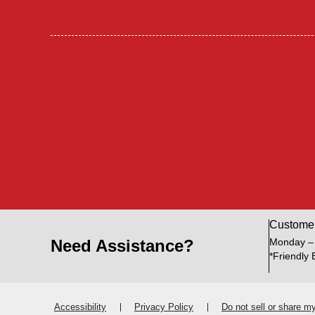
Custome
Need Assistance?
Monday –
*Friendly 
Accessibility
Privacy Policy
Do not sell or share m