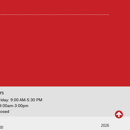
rs
iday: 9:00 AM-5:30 PM
 9:00am-3:00pm
losed
2026
on