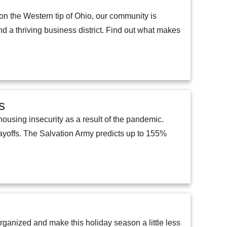
on the Western tip of Ohio, our community is
d a thriving business district. Find out what makes
s
ousing insecurity as a result of the pandemic.
layoffs. The Salvation Army predicts up to 155%
rganized and make this holiday season a little less