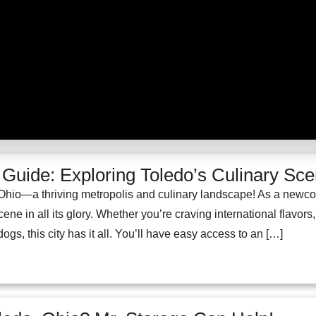
uide: Exploring Toledo’s Culinary Sc
hio—a thriving metropolis and culinary landscape! As a newcomer
ene in all its glory. Whether you’re craving international flavors
gs, this city has it all. You’ll have easy access to an […]