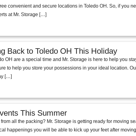
hree convenient and secure locations in Toledo OH. So, if you n
erts at Mr. Storage […]
g Back to Toledo OH This Holiday
o OH are a special time and Mr. Storage is here to help you stay
re to help you store your possessions in your ideal location. O
ay […]
Events This Summer
from all the packing? Mr. Storage is getting ready for moving se
cal happenings you will be able to kick up your feet after movi