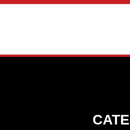
skip to content
CATE