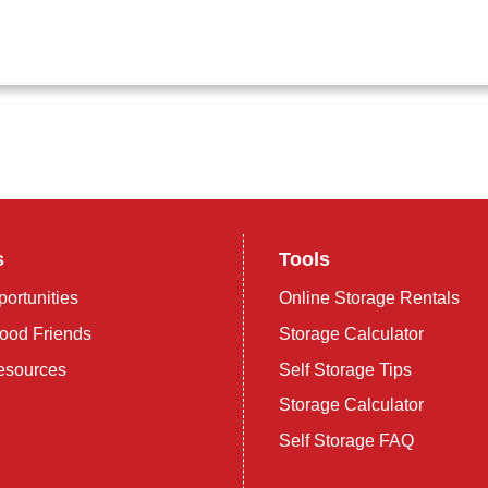
s
Tools
ortunities
Online Storage Rentals
ood Friends
Storage Calculator
esources
Self Storage Tips
Storage Calculator
Self Storage FAQ