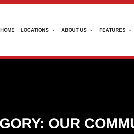
HOME
LOCATIONS
ABOUT US
FEATURES
GORY:
OUR COMM