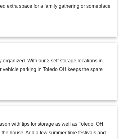
eed extra space for a family gathering or someplace
 organized. With our 3 self storage locations in
ur vehicle parking in Toledo OH keeps the spare
ason with tips for storage as well as Toledo, OH,
ng the house. Add a few summer time festivals and