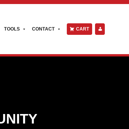
TOOLS
CONTACT
CART
P
A
Y
B
IL
L
UNITY