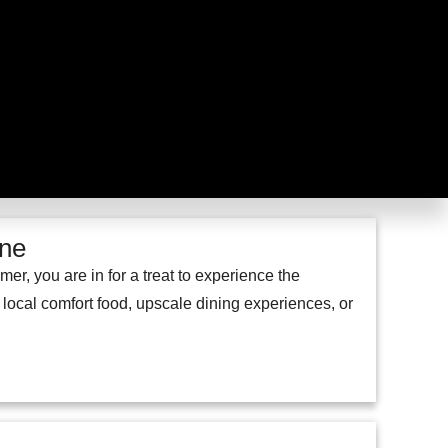
ene
, you are in for a treat to experience the
, local comfort food, upscale dining experiences, or