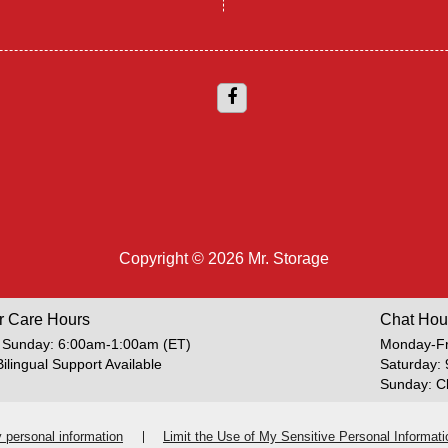
Copyright © 2026 Mr. Storage
r Care Hours
Chat Hou
 Sunday: 6:00am-1:00am (ET)
Monday-Fr
Bilingual Support Available
Saturday:
Sunday: C
y personal information
Limit the Use of My Sensitive Personal Informati