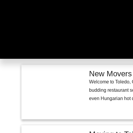
New Movers G
Welcome to Toledo, O
budding restaurant sc
even Hungarian hot do