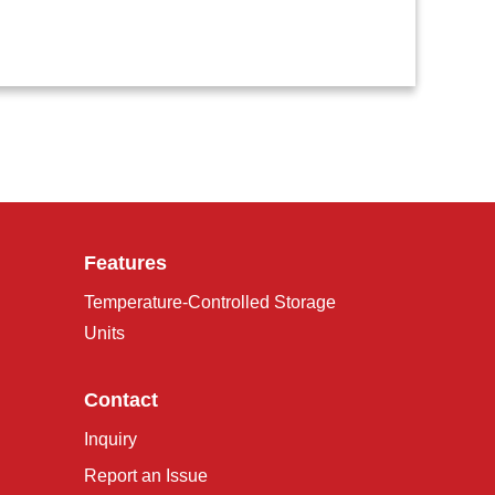
Features
Temperature-Controlled Storage
Units
Contact
Inquiry
Report an Issue